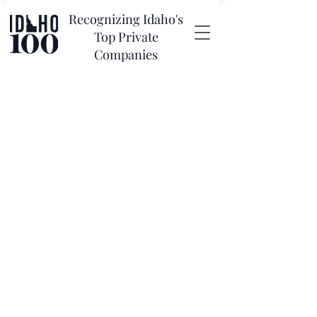
Recognizing Idaho's
Top Private
Companies