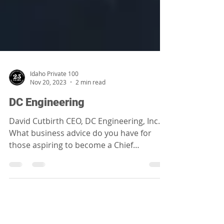
Idaho Private 100
Nov 20, 2023
2 min read
DC Engineering
David Cutbirth CEO, DC Engineering, Inc.
What business advice do you have for
those aspiring to become a Chief
Executive Officer of a...