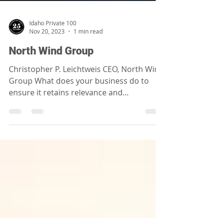
Idaho Private 100
Nov 20, 2023
1 min read
North Wind Group
Christopher P. Leichtweis CEO, North Wind
Group What does your business do to
ensure it retains relevance and
sustainability long into...