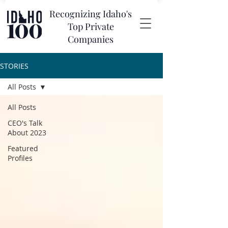
Recognizing Idaho's
Top Private
Companies
STORIES
All Posts
All Posts
CEO's Talk
About 2023
Featured
Profiles